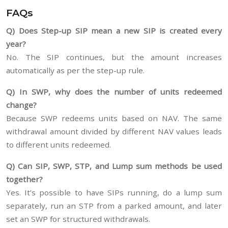
FAQs
Q) Does Step-up SIP mean a new SIP is created every
year?
No. The SIP continues, but the amount increases
automatically as per the step-up rule.
Q) In SWP, why does the number of units redeemed
change?
Because SWP redeems units based on NAV. The same
withdrawal amount divided by different NAV values leads
to different units redeemed.
Q) Can SIP, SWP, STP, and Lump sum methods be used
together?
Yes. It’s possible to have SIPs running, do a lump sum
separately, run an STP from a parked amount, and later
set an SWP for structured withdrawals.