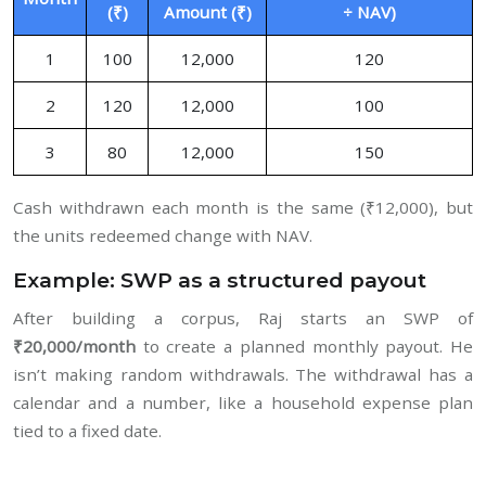
(₹)
Amount (₹)
÷ NAV)
1
100
12,000
120
2
120
12,000
100
3
80
12,000
150
Cash withdrawn each month is the same (₹12,000), but
the units redeemed change with NAV.
Example: SWP as a structured payout
After building a corpus, Raj starts an SWP of
₹20,000/month
to create a planned monthly payout. He
isn’t making random withdrawals. The withdrawal has a
calendar and a number, like a household expense plan
tied to a fixed date.