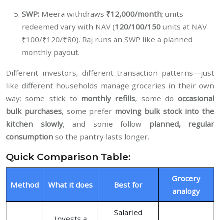
SWP:
Meera withdraws
₹12,000/month
; units
redeemed vary with NAV (
120/100/150
units at NAV
₹100/₹120/₹80). Raj runs an SWP like a planned
monthly payout.
Different investors, different transaction patterns—just
like different households manage groceries in their own
way: some stick to
monthly refills
, some do
occasional
bulk purchases
, some prefer
moving bulk stock into the
kitchen slowly
, and some follow
planned, regular
consumption
so the pantry lasts longer.
Quick Comparison Table:
Grocery
Method
What it does
Best for
analogy
Salaried
Invests a