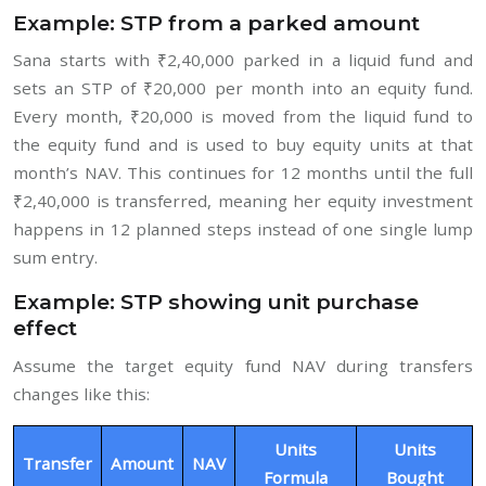
Example: STP from a parked amount
Sana starts with ₹2,40,000 parked in a liquid fund and
sets an STP of ₹20,000 per month into an equity fund.
Every month, ₹20,000 is moved from the liquid fund to
the equity fund and is used to buy equity units at that
month’s NAV. This continues for 12 months until the full
₹2,40,000 is transferred, meaning her equity investment
happens in 12 planned steps instead of one single lump
sum entry.
Example: STP showing unit purchase
effect
Assume the target equity fund NAV during transfers
changes like this:
Units
Units
Transfer
Amount
NAV
Formula
Bought