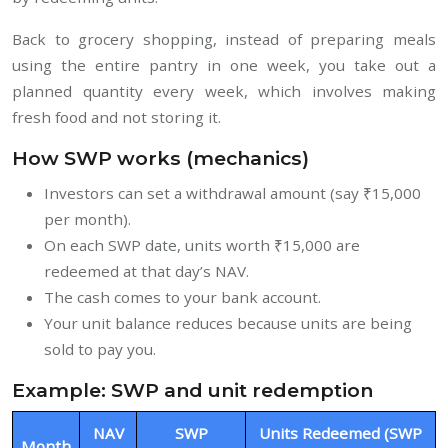
Back to grocery shopping, instead of preparing meals
using the entire pantry in one week, you take out a
planned quantity every week, which involves making
fresh food and not storing it.
How SWP works (mechanics)
Investors can set a withdrawal amount (say ₹15,000
per month).
On each SWP date, units worth ₹15,000 are
redeemed at that day’s NAV.
The cash comes to your bank account.
Your unit balance reduces because units are being
sold to pay you.
Example: SWP and unit redemption
NAV
SWP
Units Redeemed (SWP
Month