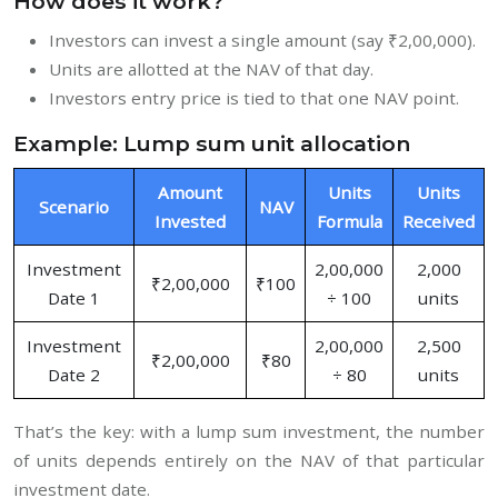
How does it work?
Investors can invest a single amount (say ₹2,00,000).
Units are allotted at the NAV of that day.
Investors entry price is tied to that one NAV point.
Example: Lump sum unit allocation
Amount
Units
Units
Scenario
NAV
Invested
Formula
Received
Investment
2,00,000
2,000
₹2,00,000
₹100
Date 1
÷ 100
units
Investment
2,00,000
2,500
₹2,00,000
₹80
Date 2
÷ 80
units
That’s the key: with a lump sum investment, the number
of units depends entirely on the NAV of that particular
investment date.