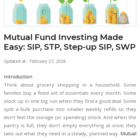
Mutual Fund Investing Made
Easy: SIP, STP, Step-up SIP, SWP
Updated at : February 27, 2026
Introduction
Think about grocery shopping in a household. Some
families buy a fixed set of essentials every month. Some
stock up in one big run when they find a good deal. Some
split a bulk purchase into smaller weekly refills so they
don’t feel the storage (or spending) shock. And when the
pantry is full, they don’t empty everything at once; they
take out what they need in a steady, planned way.
Mutual