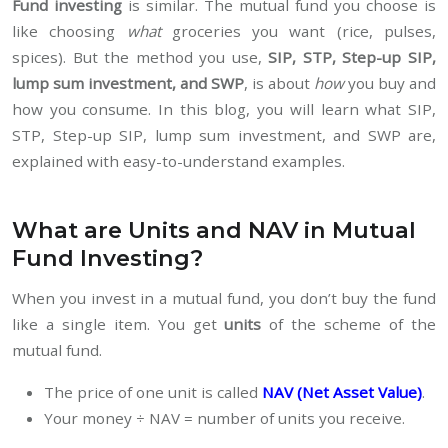
Fund investing
is similar. The mutual fund you choose is
like choosing
what
groceries you want (rice, pulses,
spices). But the method you use,
SIP, STP, Step-up SIP,
lump sum investment, and SWP
, is about
how
you buy and
how you consume. In this blog, you will learn what SIP,
STP, Step-up SIP, lump sum investment, and SWP are,
explained with easy-to-understand examples.
What are Units and NAV in Mutual
Fund Investing?
When you invest in a mutual fund, you don’t buy the fund
like a single item. You get
units
of the scheme of the
mutual fund.
The price of one unit is called
NAV (Net Asset Value)
.
Your money ÷ NAV = number of units you receive.