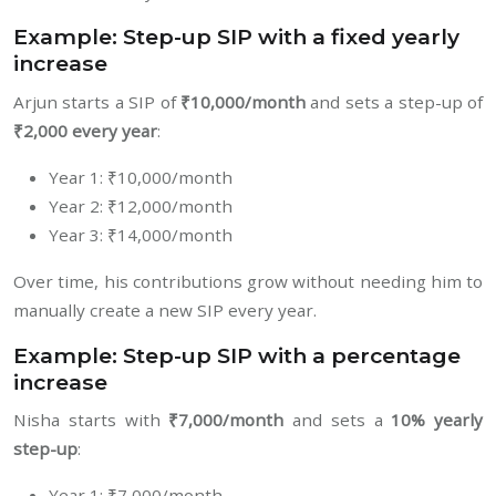
Example: Step-up SIP with a fixed yearly
increase
Arjun starts a SIP of
₹10,000/month
and sets a step-up of
₹2,000 every year
:
Year 1: ₹10,000/month
Year 2: ₹12,000/month
Year 3: ₹14,000/month
Over time, his contributions grow without needing him to
manually create a new SIP every year.
Example: Step-up SIP with a percentage
increase
Nisha starts with
₹7,000/month
and sets a
10% yearly
step-up
:
Year 1: ₹7,000/month