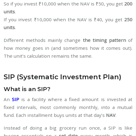
So if you invest ₹10,000 when the NAV is ₹50, you get
200
units
.
If you invest ₹10,000 when the NAV is ₹40, you get
250
units
.
Different methods mainly change
the timing pattern
of
how money goes in (and sometimes how it comes out).
The unit’s calculation remains the same.
SIP (Systematic Investment Plan)
What is an SIP?
An
SIP
is a facility where a fixed amount is invested at
fixed intervals, most commonly monthly, into a mutual
fund. Each installment buys units at that day’s
NAV
.
Instead of doing a big grocery run once, a SIP is like
buying essentials on a
set date
every month, which is