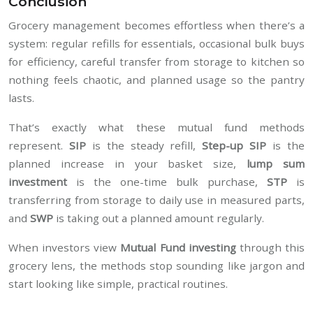
Conclusion
Grocery management becomes effortless when there’s a
system: regular refills for essentials, occasional bulk buys
for efficiency, careful transfer from storage to kitchen so
nothing feels chaotic, and planned usage so the pantry
lasts.
That’s exactly what these mutual fund methods
represent.
SIP
is the steady refill,
Step-up SIP
is the
planned increase in your basket size,
lump sum
investment
is the one-time bulk purchase,
STP
is
transferring from storage to daily use in measured parts,
and
SWP
is taking out a planned amount regularly.
When investors view
Mutual Fund investing
through this
grocery lens, the methods stop sounding like jargon and
start looking like simple, practical routines.