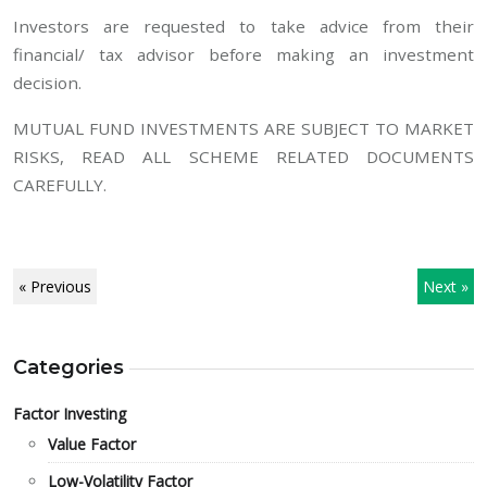
Investors are requested to take advice from their
financial/ tax advisor before making an investment
decision.
MUTUAL FUND INVESTMENTS ARE SUBJECT TO MARKET
RISKS, READ ALL SCHEME RELATED DOCUMENTS
CAREFULLY.
« Previous
Next »
Categories
Factor Investing
Value Factor
Low-Volatility Factor