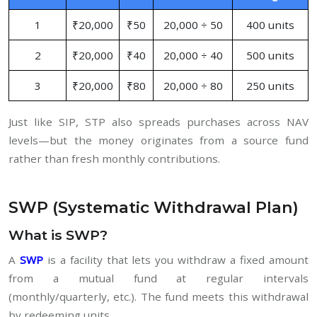
1
₹20,000
₹50
20,000 ÷ 50
400 units
2
₹20,000
₹40
20,000 ÷ 40
500 units
3
₹20,000
₹80
20,000 ÷ 80
250 units
Just like SIP, STP also spreads purchases across NAV
levels—but the money originates from a source fund
rather than fresh monthly contributions.
SWP (Systematic Withdrawal Plan)
What is SWP?
A
SWP
is a facility that lets you withdraw a fixed amount
from a mutual fund at regular intervals
(monthly/quarterly, etc.). The fund meets this withdrawal
by redeeming units.