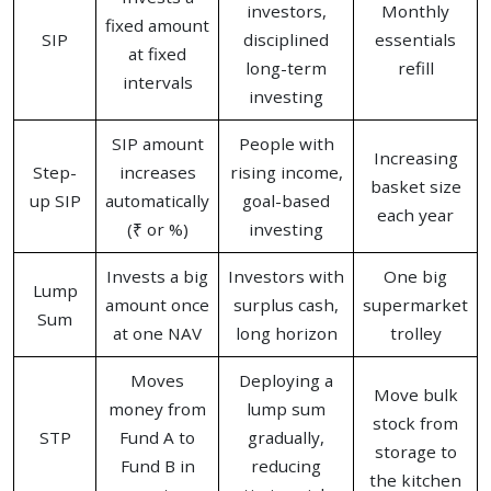
investors,
Monthly
fixed amount
SIP
disciplined
essentials
at fixed
long-term
refill
intervals
investing
SIP amount
People with
Increasing
Step-
increases
rising income,
basket size
up SIP
automatically
goal-based
each year
(₹ or %)
investing
Invests a big
Investors with
One big
Lump
amount once
surplus cash,
supermarket
Sum
at one NAV
long horizon
trolley
Moves
Deploying a
Move bulk
money from
lump sum
stock from
STP
Fund A to
gradually,
storage to
Fund B in
reducing
the kitchen