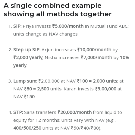
A single combined example
showing all methods together
SIP:
Priya invests
₹5,000/month
in Mutual Fund ABC;
units change as NAV changes.
Step-up SIP:
Arjun increases
₹10,000/month
by
₹2,000 yearly
; Nisha increases
₹7,000/month
by
10%
yearly
.
Lump sum:
₹2,00,000 at NAV
₹100 = 2,000 units
; at
NAV
₹80 = 2,500 units
. Karan invests
₹3,00,000
at
NAV
₹150
.
STP:
Sana transfers
₹20,000/month
from liquid to
equity for 12 months; units vary with NAV (e.g.,
400/500/250
units at NAV ₹50/₹40/₹80).