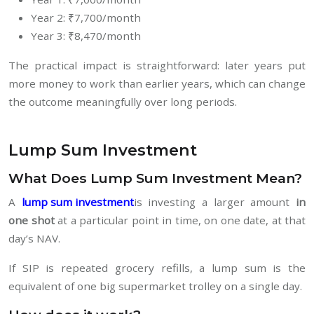
Year 2: ₹7,700/month
Year 3: ₹8,470/month
The practical impact is straightforward: later years put
more money to work than earlier years, which can change
the outcome meaningfully over long periods.
Lump Sum Investment
What Does Lump Sum Investment Mean?
A
lump sum investment
is investing a larger amount
in
one shot
at a particular point in time, on one date, at that
day’s NAV.
If SIP is repeated grocery refills, a lump sum is the
equivalent of one big supermarket trolley on a single day.