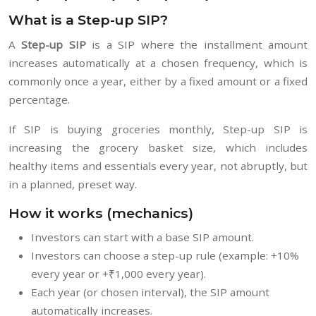
What is a Step-up SIP?
A
Step-up SIP
is a SIP where the installment amount
increases automatically at a chosen frequency, which is
commonly once a year, either by a fixed amount or a fixed
percentage.
If SIP is buying groceries monthly, Step-up SIP is
increasing the grocery basket size, which includes
healthy items and essentials every year, not abruptly, but
in a planned, preset way.
How it works (mechanics)
Investors can start with a base SIP amount.
Investors can choose a step-up rule (example: +10%
every year or +₹1,000 every year).
Each year (or chosen interval), the SIP amount
automatically increases.