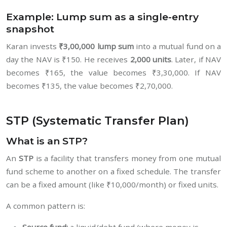
Example: Lump sum as a single-entry
snapshot
Karan invests
₹3,00,000 lump sum
into a mutual fund on a
day the NAV is ₹150. He receives
2,000 units
. Later, if NAV
becomes ₹165, the value becomes ₹3,30,000. If NAV
becomes ₹135, the value becomes ₹2,70,000.
STP (Systematic Transfer Plan)
What is an STP?
An
STP
is a facility that transfers money from one mutual
fund scheme to another on a fixed schedule. The transfer
can be a fixed amount (like ₹10,000/month) or fixed units.
A common pattern is: