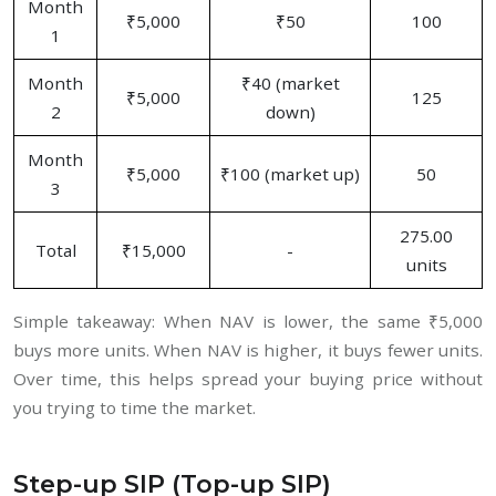
Month
₹5,000
₹50
100
1
Month
₹40 (market
₹5,000
125
2
down)
Month
₹5,000
₹100 (market up)
50
3
275.00
Total
₹15,000
-
units
Simple takeaway: When NAV is lower, the same ₹5,000
buys more units. When NAV is higher, it buys fewer units.
Over time, this helps spread your buying price without
you trying to time the market.
Step-up SIP (Top-up SIP)