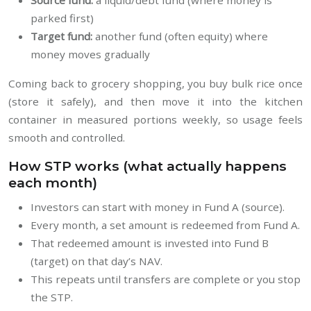
Source fund:
a liquid/debt fund (where money is
parked first)
Target fund:
another fund (often equity) where
money moves gradually
Coming back to grocery shopping, you buy bulk rice once
(store it safely), and then move it into the kitchen
container in measured portions weekly, so usage feels
smooth and controlled.
How STP works (what actually happens
each month)
Investors can start with money in Fund A (source).
Every month, a set amount is redeemed from Fund A.
That redeemed amount is invested into Fund B
(target) on that day’s NAV.
This repeats until transfers are complete or you stop
the STP.