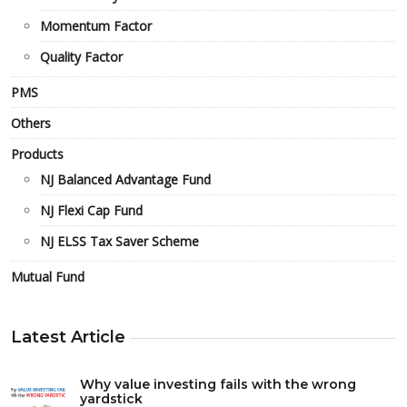
Momentum Factor
Quality Factor
PMS
Others
Products
NJ Balanced Advantage Fund
NJ Flexi Cap Fund
NJ ELSS Tax Saver Scheme
Mutual Fund
Latest Article
Why value investing fails with the wrong
yardstick