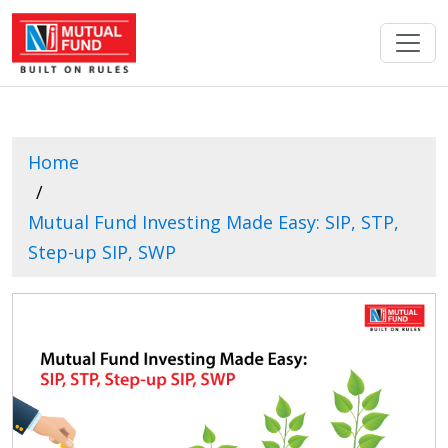
Home
Mutual Fund Investing Made Easy: SIP, STP,
Step-up SIP, SWP