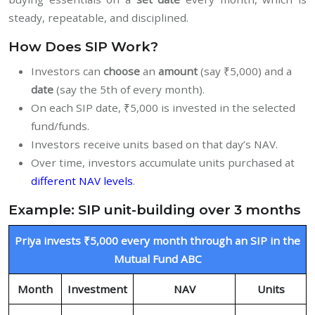
steady, repeatable, and disciplined.
How Does SIP Work?
Investors can
choose
an
amount
(say ₹5,000) and a
date
(say the 5th of every month).
On each SIP date, ₹5,000 is invested in the selected
fund/funds.
Investors receive units based on that day’s NAV.
Over time, investors accumulate units purchased at
different NAV levels
.
Example: SIP unit-building over 3 months
Priya invests ₹5,000 every month through an SIP in the
Mutual Fund ABC
Month
Investment
NAV
Units