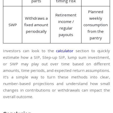
parts
timing risk
Planned
Retirement
Withdraws a
weekly
income /
SWP
fixed amount
consumption
regular
periodically
from the
payouts
pantry
Investors can look to the
calculator
section to quickly
estimate how a SIP, Step-up SIP, lump sum investment,
or SWP may play out over time based on different
amounts, time periods, and expected return assumptions.
It’s a simple way to turn these methods into clear,
number-based projections and understand how small
changes in contributions or withdrawals can impact the
overall outcome.