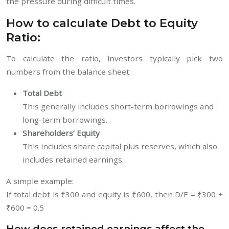
the pressure during difficult times.
How to calculate Debt to Equity
Ratio:
To calculate the ratio, investors typically pick two
numbers from the balance sheet:
Total Debt
This generally includes short-term borrowings and
long-term borrowings.
Shareholders’ Equity
This includes share capital plus reserves, which also
includes retained earnings.
A simple example:
If total debt is ₹300 and equity is ₹600, then D/E = ₹300 ÷
₹600 = 0.5
How does retained earnings affect the