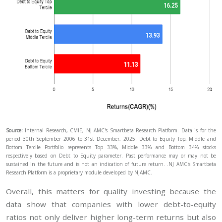
Source:
Internal Research, CMIE, NJ AMC's Smartbeta Research Platform. Data is for the
period 30th September 2006 to 31st December, 2025. Debt to Equity Top, Middle and
Bottom Tercile Portfolio represents Top 33%, Middle 33% and Bottom 34% stocks
respectively based on Debt to Equity parameter. Past performance may or may not be
sustained in the future and is not an indication of future return. .NJ AMC's Smartbeta
Research Platform is a proprietary module developed by NJAMC.
Overall, this matters for quality investing because the
data show that companies with lower debt-to-equity
ratios not only deliver higher long-term returns but also