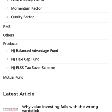
Momentum Factor
Quality Factor
PMS
Others
Products
NJ Balanced Advantage Fund
NJ Flexi Cap Fund
NJ ELSS Tax Saver Scheme
Mutual Fund
Latest Article
Why value investing fails with the wrong
yardstick