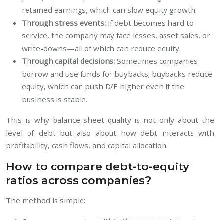
retained earnings, which can slow equity growth.
Through stress events:
If debt becomes hard to
service, the company may face losses, asset sales, or
write-downs—all of which can reduce equity.
Through capital decisions:
Sometimes companies
borrow and use funds for buybacks; buybacks reduce
equity, which can push D/E higher even if the
business is stable.
This is why balance sheet quality is not only about the
level of debt but also about how debt interacts with
profitability, cash flows, and capital allocation.
How to compare debt-to-equity
ratios across companies?
The method is simple: