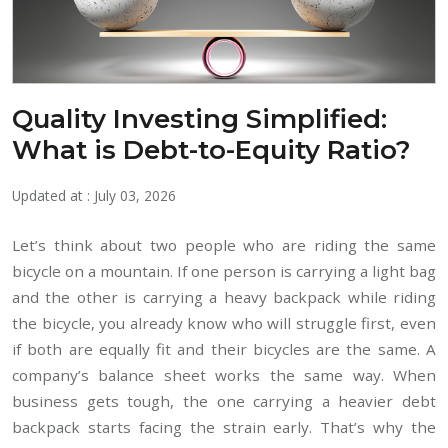
Quality Investing Simplified:
What is Debt-to-Equity Ratio?
Updated at : July 03, 2026
Let’s think about two people who are riding the same
bicycle on a mountain. If one person is carrying a light bag
and the other is carrying a heavy backpack while riding
the bicycle, you already know who will struggle first, even
if both are equally fit and their bicycles are the same. A
company’s balance sheet works the same way. When
business gets tough, the one carrying a heavier debt
backpack starts facing the strain early. That’s why the