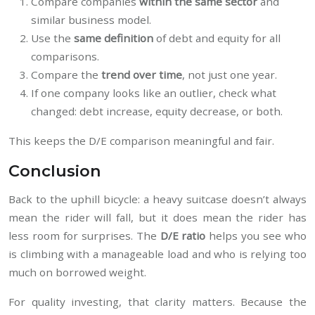
Compare companies
within the same sector
and
similar business model.
Use the
same definition
of debt and equity for all
comparisons.
Compare the
trend over time
, not just one year.
If one company looks like an outlier, check what
changed: debt increase, equity decrease, or both.
This keeps the D/E comparison meaningful and fair.
Conclusion
Back to the uphill bicycle: a heavy suitcase doesn’t always
mean the rider will fall, but it does mean the rider has
less room for surprises. The
D/E ratio
helps you see who
is climbing with a manageable load and who is relying too
much on borrowed weight.
For quality investing, that clarity matters. Because the