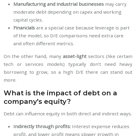
Manufacturing and industrial businesses
may carry
moderate debt depending on capex and working
capital cycles.
Financials
are a special case because leverage is part
of the model, so D/E comparisons need extra care
and often different metrics.
On the other hand, many
asset-light
sectors (like certain
tech or services models) typically don’t need heavy
borrowing to grow, so a high D/E there can stand out
more.
What is the impact of debt on a
company's equity?
Debt can influence equity in both direct and indirect ways.
Indirectly through profits:
Interest expense reduces
profit, and lower profit means slower growth in