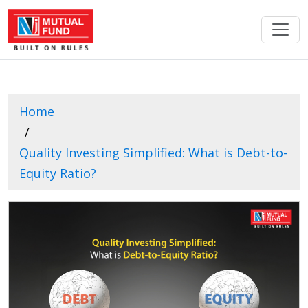
Home
Quality Investing Simplified: What is Debt-to-
Equity Ratio?