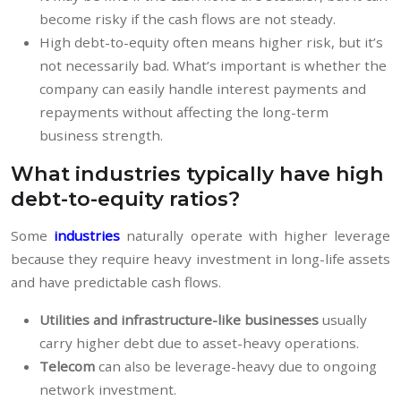
become risky if the cash flows are not steady.
High debt-to-equity often means higher risk, but it’s
not necessarily bad. What’s important is whether the
company can easily handle interest payments and
repayments without affecting the long-term
business strength.
What industries typically have high
debt-to-equity ratios?
Some
industries
naturally operate with higher leverage
because they require heavy investment in long-life assets
and have predictable cash flows.
Utilities and infrastructure-like businesses
usually
carry higher debt due to asset-heavy operations.
Telecom
can also be leverage-heavy due to ongoing
network investment.