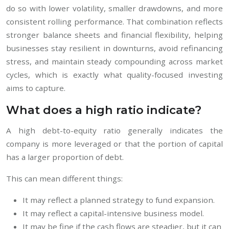
do so with lower volatility, smaller drawdowns, and more
consistent rolling performance. That combination reflects
stronger balance sheets and financial flexibility, helping
businesses stay resilient in downturns, avoid refinancing
stress, and maintain steady compounding across market
cycles, which is exactly what quality-focused investing
aims to capture.
What does a high ratio indicate?
A high debt-to-equity ratio generally indicates the
company is more leveraged or that the portion of capital
has a larger proportion of debt.
This can mean different things:
It may reflect a planned strategy to fund expansion.
It may reflect a capital-intensive business model.
It may be fine if the cash flows are steadier, but it can