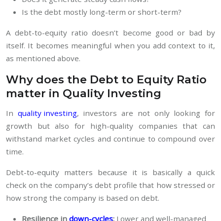
Is the debt mostly long-term or short-term?
A debt-to-equity ratio doesn’t become good or bad by
itself. It becomes meaningful when you add context to it,
as mentioned above.
Why does the Debt to Equity Ratio
matter in Quality Investing
In
quality investing
, investors are not only looking for
growth but also for high-quality companies that can
withstand market cycles and continue to compound over
time.
Debt-to-equity matters because it is basically a quick
check on the company’s debt profile that how stressed or
how strong the company is based on debt.
Resilience in
down-cycles
:
Lower and well-managed