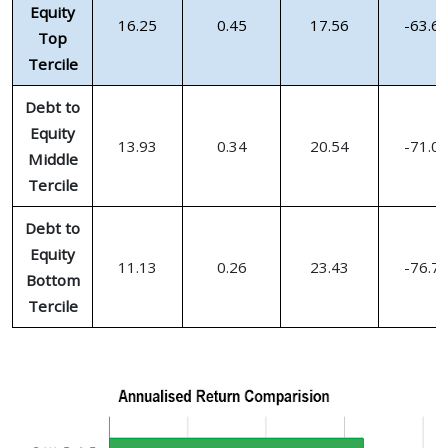
Equity
16.25
0.45
17.56
-63.6
Top
Tercile
Debt to
Equity
13.93
0.34
20.54
-71.0
Middle
Tercile
Debt to
Equity
11.13
0.26
23.43
-76.7
Bottom
Tercile