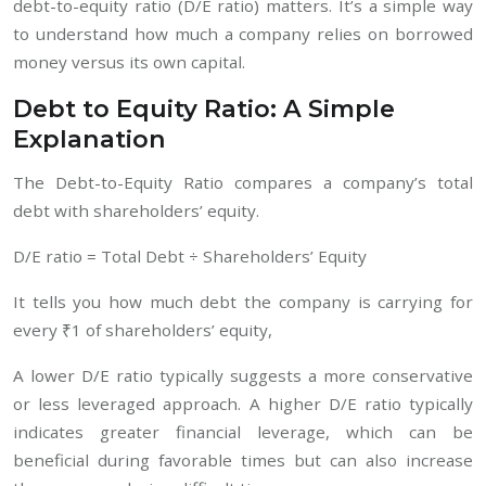
debt-to-equity ratio (D/E ratio) matters. It’s a simple way
to understand how much a company relies on borrowed
money versus its own capital.
Debt to Equity Ratio: A Simple
Explanation
The Debt-to-Equity Ratio compares a company’s total
debt with shareholders’ equity.
D/E ratio = Total Debt ÷ Shareholders’ Equity
It tells you how much debt the company is carrying for
every ₹1 of shareholders’ equity,
A lower D/E ratio typically suggests a more conservative
or less leveraged approach. A higher D/E ratio typically
indicates greater financial leverage, which can be
beneficial during favorable times but can also increase