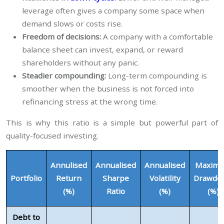
leverage often gives a company some space when
demand slows or costs rise.
Freedom of decisions:
A company with a comfortable
balance sheet can invest, expand, or reward
shareholders without any panic.
Steadier compounding:
Long-term compounding is
smoother when the business is not forced into
refinancing stress at the wrong time.
This is why this ratio is a simple but powerful part of
quality-focused investing.
Annulised
Annualised
Annualised
Maxim
Portfolio
Return
Sharpe
Volatility
Drawdo
(%)
Ratio
(%)
(%)
Debt to