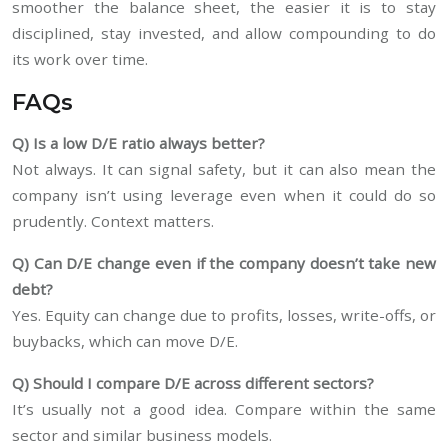
smoother the balance sheet, the easier it is to stay
disciplined, stay invested, and allow compounding to do
its work over time.
FAQs
Q) Is a low D/E ratio always better?
Not always. It can signal safety, but it can also mean the
company isn’t using leverage even when it could do so
prudently. Context matters.
Q) Can D/E change even if the company doesn’t take new
debt?
Yes. Equity can change due to profits, losses, write-offs, or
buybacks, which can move D/E.
Q) Should I compare D/E across different sectors?
It’s usually not a good idea. Compare within the same
sector and similar business models.