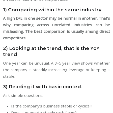
1) Comparing within the same industry
A high D/E in one sector may be normal in another. That’s
why comparing across unrelated industries can be
misleading. The best comparison is usually among direct
competitors.
2) Looking at the trend, that is the YoY
trend
One year can be unusual. A 3–5 year view shows whether
the company is steadily increasing leverage or keeping it
stable.
3) Reading it with basic context
Ask simple questions:
Is the company’s business stable or cyclical?
Does it generate steady cash flows?