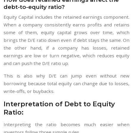
debt-to-equity ratio?
Equity Capital includes the retained earnings component.
When a company consistently earns profits and retains
some of them, equity capital grows over time, which
brings the D/E ratio down even if debt stays the same. On
the other hand, if a company has losses, retained
earnings are low or turn negative, which reduces equity
and can push the D/E ratio up.
This is also why D/E can jump even without new
borrowing because total equity can change due to losses,
write-offs, or buybacks.
Interpretation of Debt to Equity
Ratio:
Interpreting the ratio becomes much easier when
investors follow three simple rules.