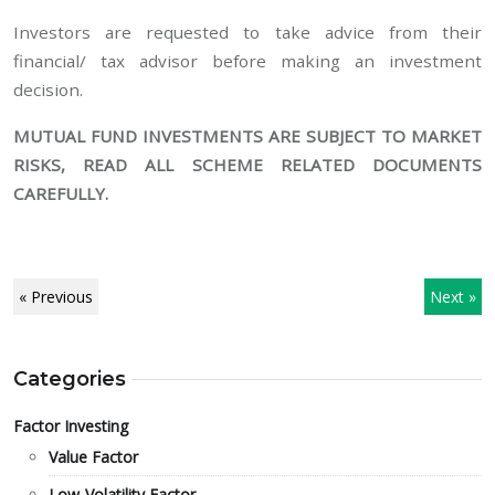
Investors are requested to take advice from their
financial/ tax advisor before making an investment
decision.
MUTUAL FUND INVESTMENTS ARE SUBJECT TO MARKET
RISKS, READ ALL SCHEME RELATED DOCUMENTS
CAREFULLY.
« Previous
Next »
Categories
Factor Investing
Value Factor
Low-Volatility Factor