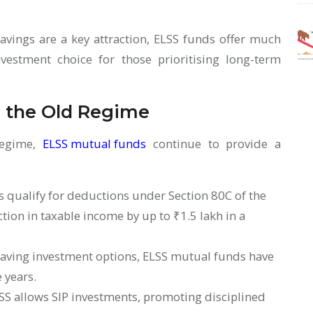
avings are a key attraction, ELSS funds offer much
estment choice for those prioritising long-term
n the Old Regime
Regime,
ELSS mutual funds
continue to provide a
:
 qualify for deductions under Section 80C of the
tion in taxable income by up to ₹1.5 lakh in a
aving investment options, ELSS mutual funds have
e years.
SS allows SIP investments, promoting disciplined