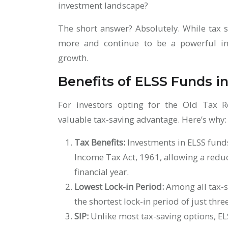
investment landscape?
The short answer? Absolutely. While tax s
more and continue to be a powerful inv
growth.
Benefits of ELSS Funds i
For investors opting for the Old Tax 
valuable tax-saving advantage. Here’s why
Tax Benefits:
Investments in ELSS funds
Income Tax Act, 1961, allowing a reduc
financial year.
Lowest Lock-in Period:
Among all tax-s
the shortest lock-in period of just thre
SIP:
Unlike most tax-saving options, EL