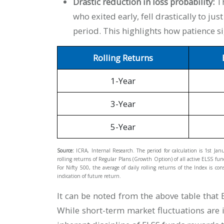
Drastic reduction in loss probability:
Th
who exited early, fell drastically to ju
period. This highlights how patience s
Rolling Returns
1-Year
3-Year
5-Year
Source:
ICRA, Internal Research. The period for calculation is 1st Ja
rolling returns of Regular Plans (Growth Option) of all active ELSS funds
For Nifty 500, the average of daily rolling returns of the Index is 
indication of future return.
It can be noted from the above table tha
While short-term market fluctuations are in