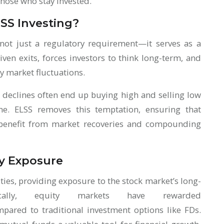
those who stay invested.
LSS Investing?
 not just a regulatory requirement—it serves as a
iven exits, forces investors to think long-term, and
y market fluctuations.
 declines often end up buying high and selling low
e. ELSS removes this temptation, ensuring that
o benefit from market recoveries and compounding
ty Exposure
ties, providing exposure to the stock market’s long-
ically, equity markets have rewarded
pared to traditional investment options like FDs.