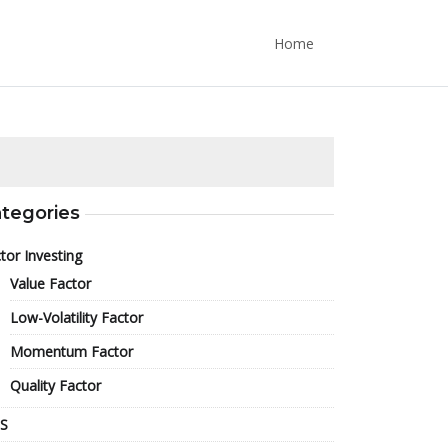
Home
tegories
tor Investing
Value Factor
Low-Volatility Factor
Momentum Factor
Quality Factor
S