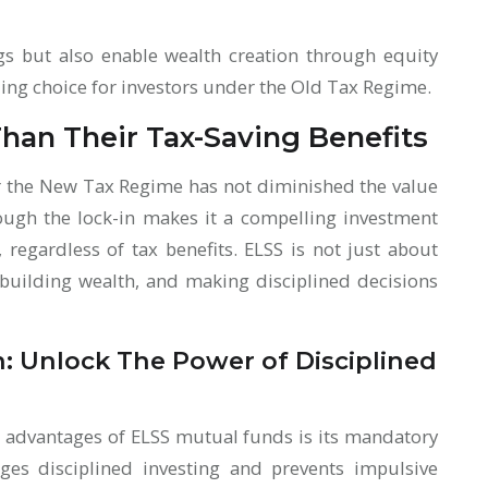
ngs but also enable wealth creation through equity
ng choice for investors under the Old Tax Regime.
han Their Tax-Saving Benefits
r the New Tax Regime has not diminished the value
rough the lock-in makes it a compelling investment
 regardless of tax benefits. ELSS is not just about
 building wealth, and making disciplined decisions
n: Unlock The Power of Disciplined
t advantages of ELSS mutual funds is its mandatory
ages disciplined investing and prevents impulsive