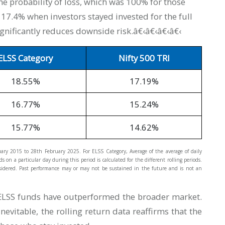
e probability of loss, which was 100% for those
st 17.4% when investors stayed invested for the full
ignificantly reduces downside risk.â€‹â€‹â€‹â€‹
ELSS Category
Nifty 500 TRI
18.55%
17.19%
16.77%
15.24%
15.77%
14.62%
nuary 2015 to 28th February 2025. For ELSS Category, Average of the average of daily
 on a particular day during this period is calculated for the different rolling periods.
considered. Past performance may or may not be sustained in the future and is not an
t ELSS funds have outperformed the broader market.
evitable, the rolling return data reaffirms that the