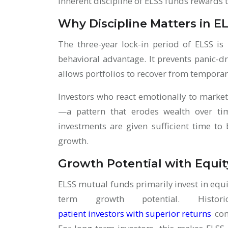
inherent discipline of ELSS funds rewards 
Why Discipline Matters in E
The three-year lock-in period of ELSS is
behavioral advantage. It prevents panic-dr
allows portfolios to recover from temporar
Investors who react emotionally to market
—a pattern that erodes wealth over tim
investments are given sufficient time t
growth.
Growth Potential with Equi
ELSS mutual funds primarily invest in equi
term growth potential. Histor
patient investors with superior returns
com