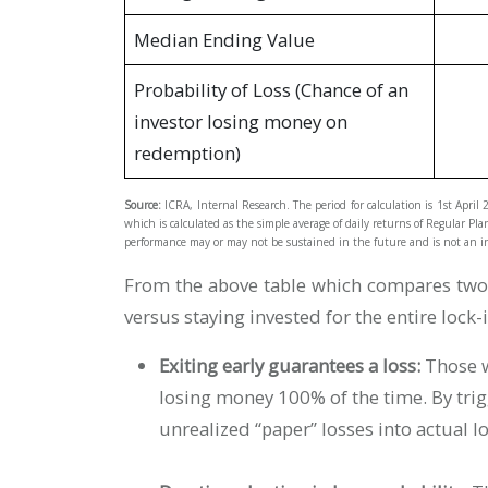
Median Ending Value
Probability of Loss (Chance of an
investor losing money on
redemption)
Source:
ICRA, Internal Research. The period for calculation is 1st April
which is calculated as the simple average of daily returns of Regular Pla
performance may or may not be sustained in the future and is not an in
From the above table which compares two s
versus staying invested for the entire lock-
Exiting early guarantees a loss:
Those 
losing money 100% of the time. By tri
unrealized “paper” losses into actual l