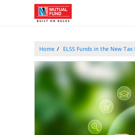
Home
ELSS Funds in the New Tax 