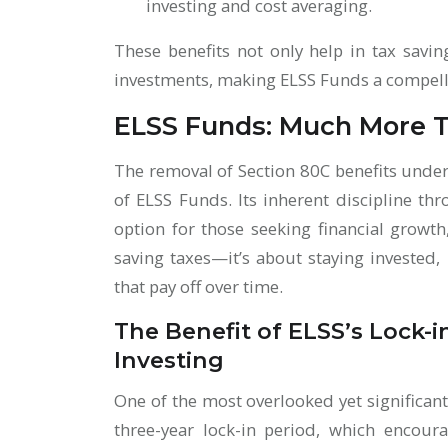
investing and cost averaging.
These benefits not only help in tax savi
investments, making ELSS Funds a compelli
ELSS Funds: Much More T
The removal of Section 80C benefits unde
of ELSS Funds. Its inherent discipline th
option for those seeking financial growth,
saving taxes—it’s about staying invested,
that pay off over time.
The Benefit of ELSS’s Lock-i
Investing
One of the most overlooked yet significan
three-year lock-in period, which encour