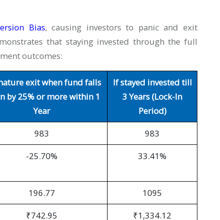
ersion
Bias
, causing investors to panic and exit
monstrates that staying invested through the full
stment outcomes:
ature exit when fund falls
If stayed invested till
 by 25% or more within 1
3 Years (Lock-In
Year
Period)
983
983
-25.70%
33.41%
196.77
1095
₹742.95
₹1,334.12