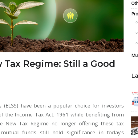
Oth
Pro
Mu
 Tax Regime: Still a Good
La
s (ELSS) have been a popular choice for investors
of the Income Tax Act, 1961 while benefiting from
he New Tax Regime no longer offering these tax
mutual funds still hold significance in today’s