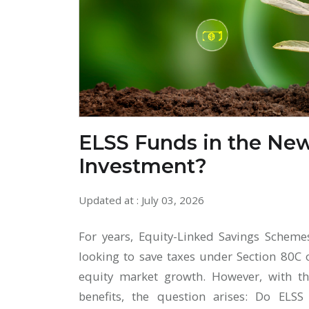
ELSS Funds in the New
Investment?
Updated at : July 03, 2026
For years, Equity-Linked Savings Scheme
looking to save taxes under Section 80C 
equity market growth. However, with t
benefits, the question arises: Do ELSS 