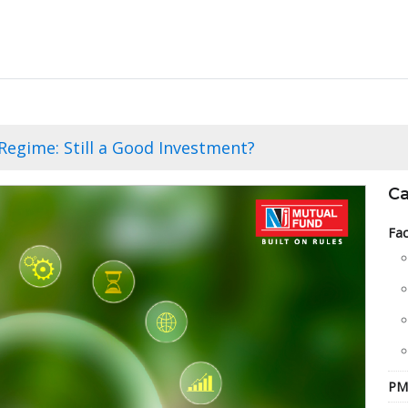
Regime: Still a Good Investment?
Ca
Fac
PM