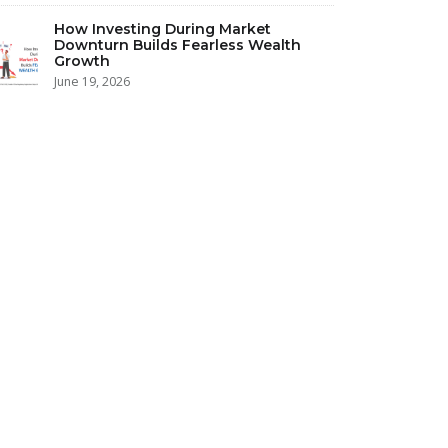
How Investing During Market
Downturn Builds Fearless Wealth
Growth
June 19, 2026