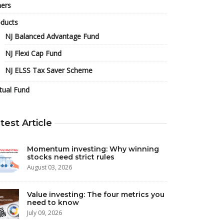
ers
ducts
NJ Balanced Advantage Fund
NJ Flexi Cap Fund
NJ ELSS Tax Saver Scheme
tual Fund
test Article
Momentum investing: Why winning
stocks need strict rules
August 03, 2026
Value investing: The four metrics you
need to know
July 09, 2026