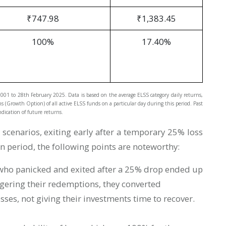
₹747.98
₹1,383.45
100%
17.40%
 2001 to 28th February 2025. Data is based on the average ELSS category daily returns,
ns (Growth Option) of all active ELSS funds on a particular day during this period. Past
dication of future returns.
cenarios, exiting early after a temporary 25% loss
in period, the following points are noteworthy:
who panicked and exited after a 25% drop ended up
ggering their redemptions, they converted
osses, not giving their investments time to recover.