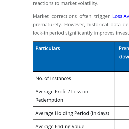
reactions to market volatility.
Market corrections often trigger
Loss Av
prematurely. However, historical data de
lock-in period significantly improves inve
Particulars
Prem
down
No. of Instances
Average Profit / Loss on
Redemption
Average Holding Period (in days)
Average Ending Value