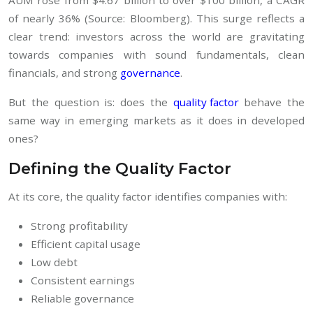
of nearly 36% (Source: Bloomberg). This surge reflects a
clear trend: investors across the world are gravitating
towards companies with sound fundamentals, clean
financials, and strong
governance
.
But the question is: does the
quality factor
behave the
same way in emerging markets as it does in developed
ones?
Defining the Quality Factor
At its core, the quality factor identifies companies with:
Strong profitability
Efficient capital usage
Low debt
Consistent earnings
Reliable governance