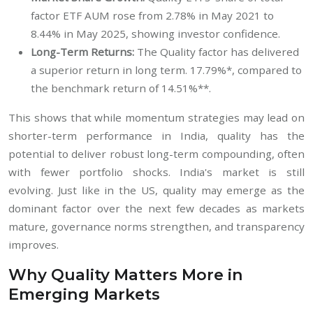
factor ETF AUM rose from 2.78% in May 2021 to
8.44% in May 2025, showing investor confidence.
Long-Term Returns:
The Quality factor has delivered
a superior return in long term. 17.79%*, compared to
the benchmark return of 14.51%**.
This shows that while momentum strategies may lead on
shorter-term performance in India, quality has the
potential to deliver robust long-term compounding, often
with fewer portfolio shocks. India's market is still
evolving. Just like in the US, quality may emerge as the
dominant factor over the next few decades as markets
mature, governance norms strengthen, and transparency
improves.
Why Quality Matters More in
Emerging Markets