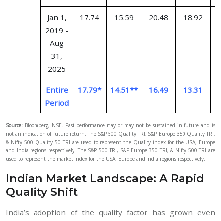
Jan 1,
17.74
15.59
20.48
18.92
2019 -
Aug
31,
2025
Entire
17.79*
14.51**
16.49
13.31
Period
Source:
Bloomberg, NSE. Past performance may or may not be sustained in future and is
not an indication of future return. The S&P 500 Quality TRI, S&P Europe 350 Quality TRI,
& Nifty 500 Quality 50 TRI are used to represent the Quality index for the USA, Europe
and India regions respectively. The S&P 500 TRI, S&P Europe 350 TRI, & Nifty 500 TRI are
used to represent the market index for the USA, Europe and India regions respectively.
Indian Market Landscape: A Rapid
Quality Shift
India’s adoption of the quality factor has grown even