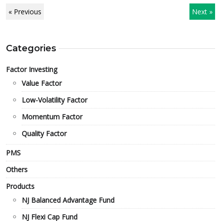
« Previous
Next »
Categories
Factor Investing
Value Factor
Low-Volatility Factor
Momentum Factor
Quality Factor
PMS
Others
Products
NJ Balanced Advantage Fund
NJ Flexi Cap Fund