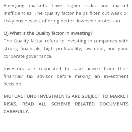
Emerging markets have higher risks and market
inefficiencies. The Quality factor helps filter out weak or
risky businesses, offering better downside protection.
Q) What is the Quality factor in investing?
The Quality factor refers to investing in companies with
strong financials, high profitability, low debt, and good
corporate governance.
Investors are requested to take advice from their
financial/ tax advisor before making an investment
decision.
MUTUAL FUND INVESTMENTS ARE SUBJECT TO MARKET
RISKS, READ ALL SCHEME RELATED DOCUMENTS
CAREFULLY.