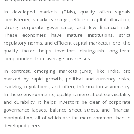
In developed markets (DMs), quality often signals
consistency, steady earnings, efficient capital allocation,
strong corporate governance, and low financial risk.
These economies have mature institutions, strict
regulatory norms, and efficient capital markets. Here, the
quality factor helps investors distinguish long-term
compounders from average businesses.
In contrast, emerging markets (EMs), like India, are
marked by rapid growth, political and currency risks,
evolving regulations, and often, information asymmetry.
In these environments, quality is more about survivability
and durability. It helps investors be clear of corporate
governance lapses, balance sheet stress, and financial
manipulation, all of which are far more common than in
developed peers.