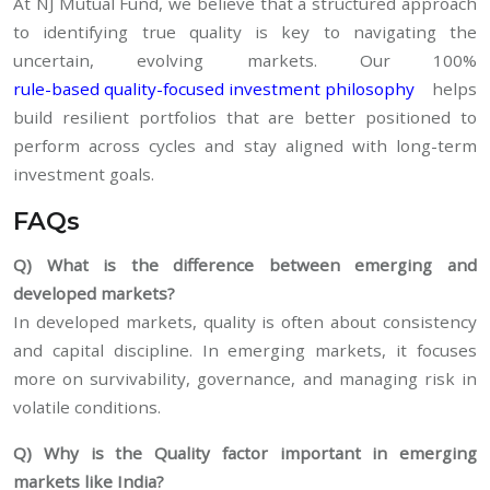
At NJ Mutual Fund, we believe that a structured approach
to identifying true quality is key to navigating the
uncertain, evolving markets. Our 100%
rule-based quality-focused investment philosophy
helps
build resilient portfolios that are better positioned to
perform across cycles and stay aligned with long-term
investment goals.
FAQs
Q) What is the difference between emerging and
developed markets?
In developed markets, quality is often about consistency
and capital discipline. In emerging markets, it focuses
more on survivability, governance, and managing risk in
volatile conditions.
Q) Why is the Quality factor important in emerging
markets like India?