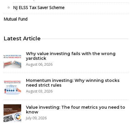
NJ ELSS Tax Saver Scheme
Mutual Fund
Latest Article
Why value investing fails with the wrong
yardstick
August 06, 2026
Momentum investing: Why winning stocks
need strict rules
August 03, 2026
Value investing: The four metrics you need to
know
July 09, 2026