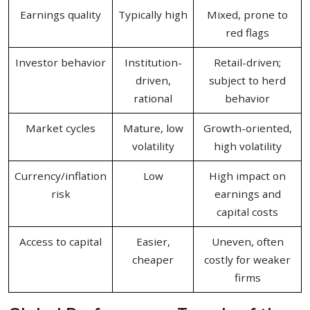
Earnings quality
Typically high
Mixed, prone to
red flags
Investor behavior
Institution-
Retail-driven;
driven,
subject to herd
rational
behavior
Market cycles
Mature, low
Growth-oriented,
volatility
high volatility
Currency/inflation
Low
High impact on
risk
earnings and
capital costs
Access to capital
Easier,
Uneven, often
cheaper
costly for weaker
firms