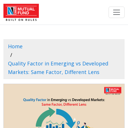
Home
Quality Factor in Emerging vs Developed
Markets: Same Factor, Different Lens