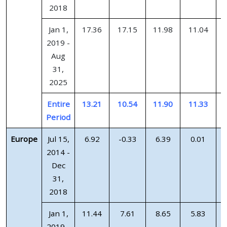
2018
Jan 1,
17.36
17.15
11.98
11.04
2019 -
Aug
31,
2025
Entire
13.21
10.54
11.90
11.33
Period
Europe
Jul 15,
6.92
-0.33
6.39
0.01
2014 -
Dec
31,
2018
Jan 1,
11.44
7.61
8.65
5.83
2019 -