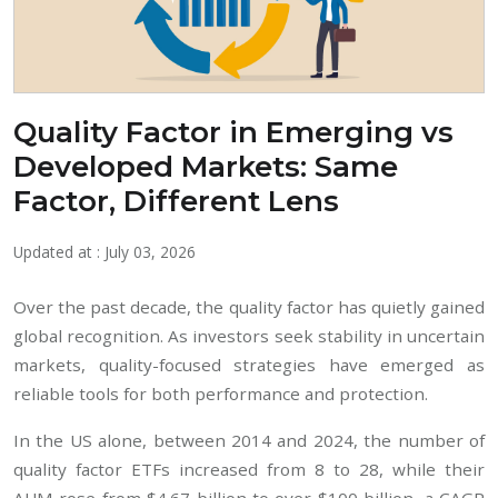
Quality Factor in Emerging vs
Developed Markets: Same
Factor, Different Lens
Updated at : July 03, 2026
Over the past decade, the quality factor has quietly gained
global recognition. As investors seek stability in uncertain
markets, quality-focused strategies have emerged as
reliable tools for both performance and protection.
In the US alone, between 2014 and 2024, the number of
quality factor ETFs increased from 8 to 28, while their
AUM rose from $4.67 billion to over $100 billion, a CAGR