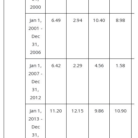
2000
Jan 1,
6.49
2.94
10.40
8.98
2001 -
Dec
31,
2006
Jan 1,
6.42
2.29
4.56
1.58
2007 -
Dec
31,
2012
Jan 1,
11.20
12.15
9.86
10.90
2013 -
Dec
31,