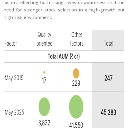
faster, reflecting both rising investor awareness and the
need for stronger stock selection in a high-growth but
high-risk environment.