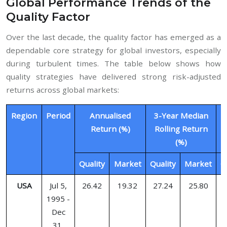
Global Performance Trends of the
Quality Factor
Over the last decade, the quality factor has emerged as a
dependable core strategy for global investors, especially
during turbulent times. The table below shows how
quality strategies have delivered strong risk-adjusted
returns across global markets:
Region
Period
Annualised
3-Year Median
1
Return (%)
Rolling Return
(%)
Quality
Market
Quality
Market
Q
USA
Jul 5,
26.42
19.32
27.24
25.80
1995 -
Dec
31,