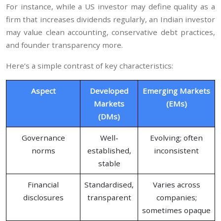
For instance, while a US investor may define quality as a
firm that increases dividends regularly, an Indian investor
may value clean accounting, conservative debt practices,
and founder transparency more.
Here’s a simple contrast of key characteristics:
Aspect
Developed
Emerging Markets
Markets
(EMs)
(DMs)
Governance
Well-
Evolving; often
norms
established,
inconsistent
stable
Financial
Standardised,
Varies across
disclosures
transparent
companies;
sometimes opaque