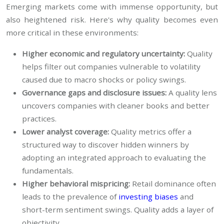
Emerging markets come with immense opportunity, but
also heightened risk. Here's why quality becomes even
more critical in these environments:
Higher economic and regulatory uncertainty:
Quality
helps filter out companies vulnerable to volatility
caused due to macro shocks or policy swings.
Governance gaps and disclosure issues:
A quality lens
uncovers companies with cleaner books and better
practices.
Lower analyst coverage:
Quality metrics offer a
structured way to discover hidden winners by
adopting an integrated approach to evaluating the
fundamentals.
Higher behavioral mispricing:
Retail dominance often
leads to the prevalence of
investing biases
and
short-term sentiment swings. Quality adds a layer of
objectivity.