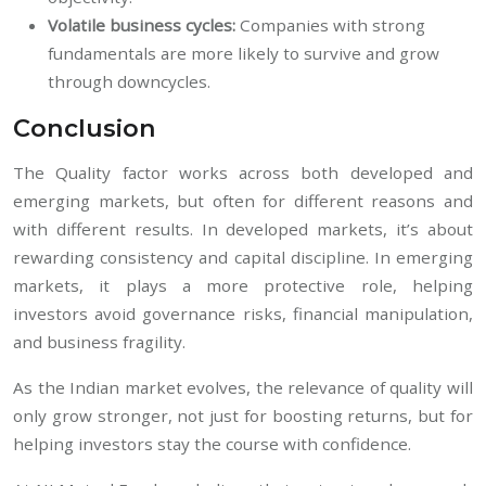
Volatile business cycles:
Companies with strong
fundamentals are more likely to survive and grow
through downcycles.
Conclusion
The Quality factor works across both developed and
emerging markets, but often for different reasons and
with different results. In developed markets, it’s about
rewarding consistency and capital discipline. In emerging
markets, it plays a more protective role, helping
investors avoid governance risks, financial manipulation,
and business fragility.
As the Indian market evolves, the relevance of quality will
only grow stronger, not just for boosting returns, but for
helping investors stay the course with confidence.