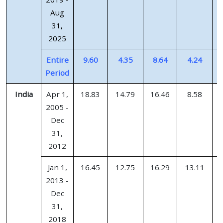
Aug
31,
2025
Entire
9.60
4.35
8.64
4.24
Period
India
Apr 1,
18.83
14.79
16.46
8.58
2005 -
Dec
31,
2012
Jan 1,
16.45
12.75
16.29
13.11
2013 -
Dec
31,
2018