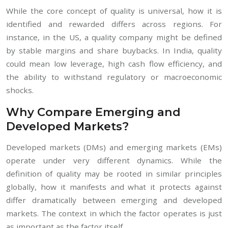
While the core concept of quality is universal, how it is
identified and rewarded differs across regions. For
instance, in the US, a quality company might be defined
by stable margins and share buybacks. In India, quality
could mean low leverage, high cash flow efficiency, and
the ability to withstand regulatory or macroeconomic
shocks.
Why Compare Emerging and
Developed Markets?
Developed markets (DMs) and emerging markets (EMs)
operate under very different dynamics. While the
definition of quality may be rooted in similar principles
globally, how it manifests and what it protects against
differ dramatically between emerging and developed
markets. The context in which the factor operates is just
as important as the factor itself.