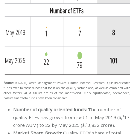
Source:
ICRA, NJ Asset Management Private Limited Internal Research. Quality-oriented
funds refer to those funds that focus on the quality factor alone, as well as combined with
other factors. AUM figures are as of the month-end. Only equity-based, open-ended,
passive smartbeta funds have been considered.
Number of quality oriented funds:
The number of
quality ETFs has grown from just 1 in May 2019 (â‚¹17
crore AUM) to 22 by May 2025 (â‚¹3,832 crore).
Market Share Growth:
Quality ETFs’ share of total