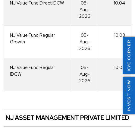
NJ Value Fund Direct IDCW
05-
10.04
Aug-
2026
NJ Value Fund Regular
05-
10.03
Growth
Aug-
KYC CORNER
2026
NJ Value Fund Regular
05-
10.03
IDCW
Aug-
2026
INVEST NOW
NJ ASSET MANAGEMENT PRIVATE LIMITED