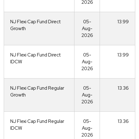
2026
NJ Flexi Cap Fund Direct
05-
13.99
Growth
Aug-
2026
NJ Flexi Cap Fund Direct
05-
13.99
IDCW
Aug-
2026
NJ Flexi Cap Fund Regular
05-
13.36
Growth
Aug-
2026
NJ Flexi Cap Fund Regular
05-
13.36
IDCW
Aug-
2026