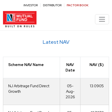
Latest NAV - NJ Mutual Fund
INVESTOR
DISTRIBUTOR
FACTOR BOOK
Latest NAV
Scheme NAV Name
NAV
NAV ($)
Date
NJ Arbitrage Fund Direct
05-
13.0905
Growth
Aug-
2026