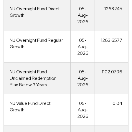
NJ Overnight Fund Direct
05-
1268.745
Growth
Aug-
2026
NJ Overnight Fund Regular
05-
1263.6577
Growth
Aug-
2026
NJ Overnight Fund
05-
1102.0796
Unclaimed Redemption
Aug-
Plan Below 3 Years
2026
NJ Value Fund Direct
05-
10.04
Growth
Aug-
2026