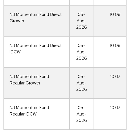
NJ Momentum Fund Direct
05-
10.08
Growth
Aug-
2026
NJ Momentum Fund Direct
05-
10.08
IDCW
Aug-
2026
NJ Momentum Fund
05-
10.07
Regular Growth
Aug-
2026
NJ Momentum Fund
05-
10.07
Regular IDCW
Aug-
2026