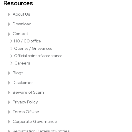
Resources
About Us
Download
Contact
HO / CO office
Queries / Grievances
Official point of acceptance
Careers
Blogs
Disclaimer
Beware of Scam
Privacy Policy
Terms Of Use
Corporate Governance
Registration Details of Entities