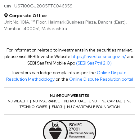
CIN :
U67100GJ2005PTC046959
Corporate Office
st
Unit No. 101A, 1
Floor, Hallmark Business Plaza, Bandra (East),
Mumbai - 400051, Maharashtra.
For information related to investments in the securities market,
please visit SEBI Investor Website
https://investor.sebi.gov.in/
and
SEBI Saa₹thi Mobile App
(SEBI Saa₹thi 2.0)
Investors can lodge complaints as per the
Online Dispute
Resolution Methodology
on the
Online Dispute Resolution portal
NJ GROUP WEBSITES
NJ WEALTH
|
NJ INSURANCE
|
NJ MUTUAL FUND
|
NJ CAPITAL
|
NJ
TECHNOLOGIES
|
FMCG
|
NJ CHARITABLE FOUNDATION