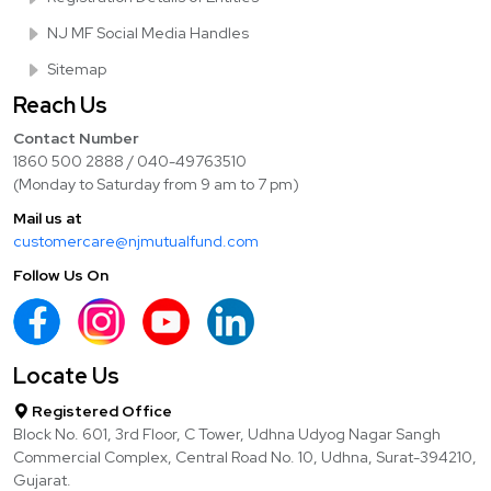
NJ MF Social Media Handles
Sitemap
Reach Us
Contact Number
1860 500 2888 / 040-49763510
(Monday to Saturday from 9 am to 7 pm)
Mail us at
customercare@njmutualfund.com
Follow Us On
Locate Us
Registered Office
Block No. 601, 3rd Floor, C Tower, Udhna Udyog Nagar Sangh
Commercial Complex, Central Road No. 10, Udhna, Surat-394210,
Gujarat.