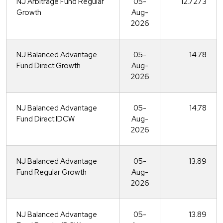
NJ Arbitrage Fund Regular
05-
12.7273
Growth
Aug-
2026
NJ Balanced Advantage
05-
14.78
Fund Direct Growth
Aug-
2026
NJ Balanced Advantage
05-
14.78
Fund Direct IDCW
Aug-
2026
NJ Balanced Advantage
05-
13.89
Fund Regular Growth
Aug-
2026
NJ Balanced Advantage
05-
13.89