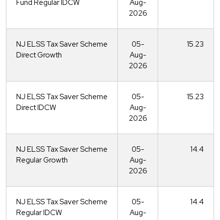
Fund Regular IDCW
Aug-
2026
NJ ELSS Tax Saver Scheme
05-
15.23
Direct Growth
Aug-
2026
NJ ELSS Tax Saver Scheme
05-
15.23
Direct IDCW
Aug-
2026
NJ ELSS Tax Saver Scheme
05-
14.4
Regular Growth
Aug-
2026
NJ ELSS Tax Saver Scheme
05-
14.4
Regular IDCW
Aug-