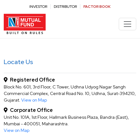
Contact NJ Mutual Fund for Investment Queries | Contact Us
INVESTOR
DISTRIBUTOR
FACTOR BOOK
Locate Us
Registered Office
Block No. 601, 3rd Floor, C Tower, Udhna Udyog Nagar Sangh
Commercial Complex, Central Road No. 10, Udhna, Surat-394210,
Gujarat.
View on Map
Corporate Office
Unit No. 101A, 1st Floor, Hallmark Business Plaza, Bandra (East),
Mumbai - 400051, Maharashtra.
View on Map