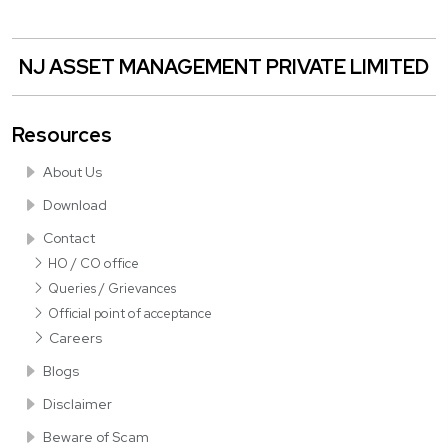
NJ ASSET MANAGEMENT PRIVATE LIMITED
Resources
About Us
Download
Contact
HO / CO office
Queries / Grievances
Official point of acceptance
Careers
Blogs
Disclaimer
Beware of Scam