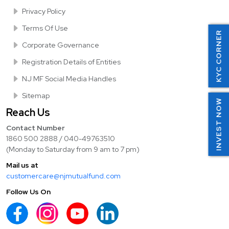
Privacy Policy
Terms Of Use
KYC CORNER
Corporate Governance
Registration Details of Entities
NJ MF Social Media Handles
Sitemap
INVEST NOW
Reach Us
Contact Number
1860 500 2888 / 040-49763510
(Monday to Saturday from 9 am to 7 pm)
Mail us at
customercare@njmutualfund.com
Follow Us On