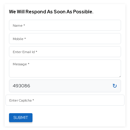
We Will Respond As Soon As Possible.
Contact Information
Name
Mobile
Email address
Message
↻
493086
Enter Captcha
SUBMIT