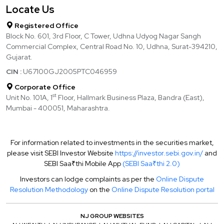
Locate Us
Registered Office
Block No. 601, 3rd Floor, C Tower, Udhna Udyog Nagar Sangh
Commercial Complex, Central Road No. 10, Udhna, Surat-394210,
Gujarat.
CIN :
U67100GJ2005PTC046959
Corporate Office
st
Unit No. 101A, 1
Floor, Hallmark Business Plaza, Bandra (East),
Mumbai - 400051, Maharashtra.
For information related to investments in the securities market,
please visit SEBI Investor Website
https://investor.sebi.gov.in/
and
SEBI Saa₹thi Mobile App
(SEBI Saa₹thi 2.0)
Investors can lodge complaints as per the
Online Dispute
Resolution Methodology
on the
Online Dispute Resolution portal
NJ GROUP WEBSITES